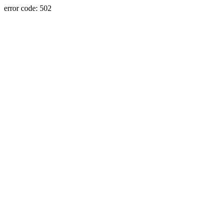
error code: 502